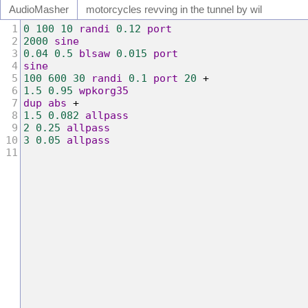
Audio
Masher
motorcycles revving in the tunnel by wil
1
0
100
10
randi
0.12
port
2
2000
sine
3
0.04
0.5
blsaw
0.015
port
4
sine
5
100
600
30
randi
0.1
port
20
+
6
1.5
0.95
wpkorg35
7
dup
abs
+
8
1.5
0.082
allpass
9
2
0.25
allpass
10
3
0.05
allpass
11