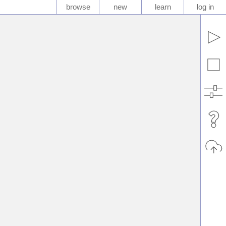
browse
new
learn
log in