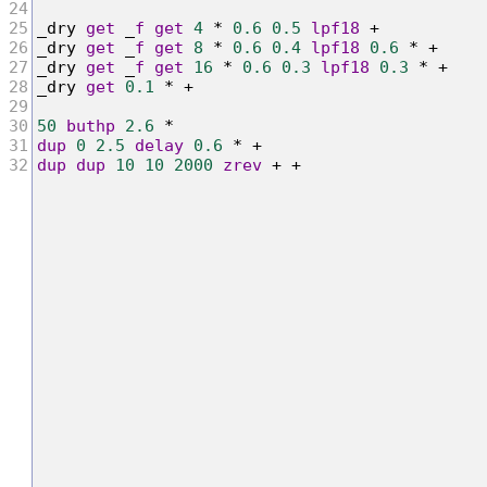
24
25
_
dry
get
 _
f
get
4
*
0.6
0.5
lpf18
+
26
_
dry
get
 _
f
get
8
*
0.6
0.4
lpf18
0.6
*
+
27
_
dry
get
 _
f
get
16
*
0.6
0.3
lpf18
0.3
*
+
28
_
dry
get
0.1
*
+
29
30
50
buthp
2.6
*
31
dup
0
2.5
delay
0.6
*
+
32
dup
dup
10
10
2000
zrev
+
+