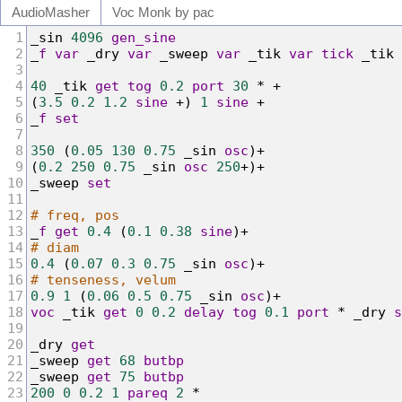
Audio
Masher
Voc Monk by pac
1
_
sin
4096
gen_sine
2
_
f
var
 _
dry
var
 _
sweep
var
 _
tik
var
tick
 _
tik
3
4
40
 _
tik
get
tog
0.2
port
30
*
+
5
(
3.5
0.2
1.2
sine
+
) 
1
sine
+
6
_
f
set
7
8
350
 (
0.05
130
0.75
 _
sin
osc
)
+
9
(
0.2
250
0.75
 _
sin
osc
250
+
)
+
10
_
sweep
set
11
12
# freq, pos
13
_
f
get
0.4
 (
0.1
0.38
sine
)
+
14
# diam
15
0.4
 (
0.07
0.3
0.75
 _
sin
osc
)
+
16
# tenseness, velum
17
0.9
1
 (
0.06
0.5
0.75
 _
sin
osc
)
+
18
voc
 _
tik
get
0
0.2
delay
tog
0.1
port
*
 _
dry
s
19
20
_
dry
get
21
_
sweep
get
68
butbp
22
_
sweep
get
75
butbp
23
200
0
0.2
1
pareq
2
*